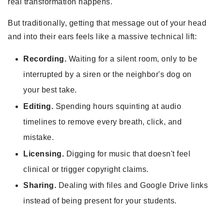
real transformation happens.
But traditionally, getting that message out of your head
and into their ears feels like a massive technical lift:
Recording.
Waiting for a silent room, only to be
interrupted by a siren or the neighbor's dog on
your best take.
Editing.
Spending hours squinting at audio
timelines to remove every breath, click, and
mistake.
Licensing.
Digging for music that doesn't feel
clinical or trigger copyright claims.
Sharing.
Dealing with files and Google Drive links
instead of being present for your students.