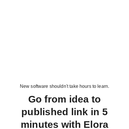
New software shouldn't take hours to learn.
Go from idea to
published link in 5
minutes with Elora