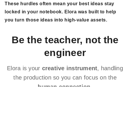
These hurdles often mean your best ideas stay
locked in your notebook. Elora was built to help
you turn those ideas into high-value assets.
Be the teacher, not the
engineer
Elora is your
creative instrument
, handling
the production so you can focus on the
human connection
.
If you're anything like me, you believe deeply in the
healing power of meditations. But you also recognize
the barriers you face in delivering professional tracks
consistently.