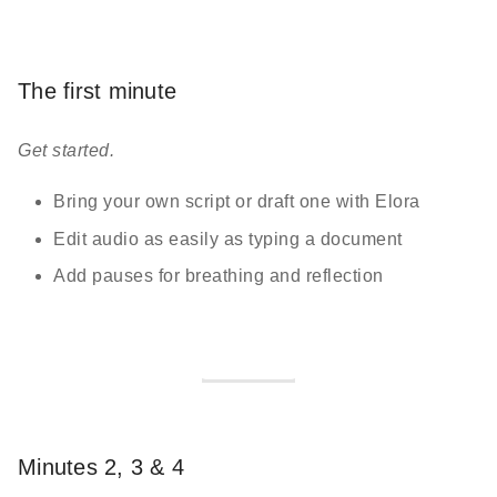
The first minute
Get started.
Bring your own script or draft one with Elora
Edit audio as easily as typing a document
Add pauses for breathing and reflection
Minutes 2, 3 & 4