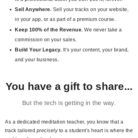
Sell Anywhere.
Sell your tracks on your website,
in your app, or as part of a premium course.
Keep 100% of the Revenue.
We never take a
commission on your sales.
Build Your Legacy.
It's your content, your brand,
and your business.
You have a gift to share...
But the tech is getting in the way.
As a dedicated meditation teacher, you know that a
track tailored
precisely
to a student's heart is where the