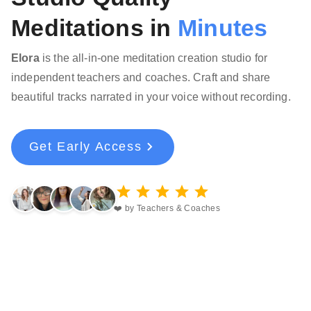
Meditations in
Minutes
Elora
is the all-in-one meditation creation studio for
independent teachers and coaches. Craft and share
beautiful tracks narrated in your voice without recording.
Get Early Access
❤️ by Teachers & Coaches