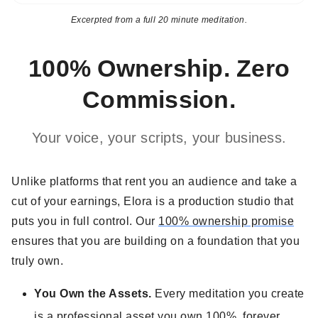
Excerpted from a full 20 minute meditation.
100% Ownership. Zero
Commission.
Your voice, your scripts, your business.
Unlike platforms that rent you an audience and take a
cut of your earnings, Elora is a production studio that
puts you in full control. Our
100% ownership promise
ensures that you are building on a foundation that you
truly own.
You Own the Assets.
Every meditation you create
is a professional asset you own 100%, forever.