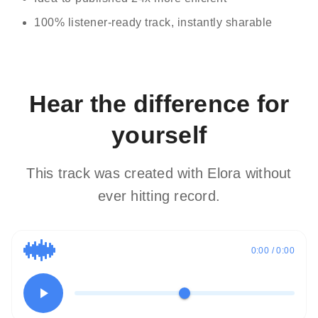
100% listener-ready track, instantly sharable
Hear the difference for
yourself
This track was created with Elora without
ever hitting record.
0:00 / 0:00