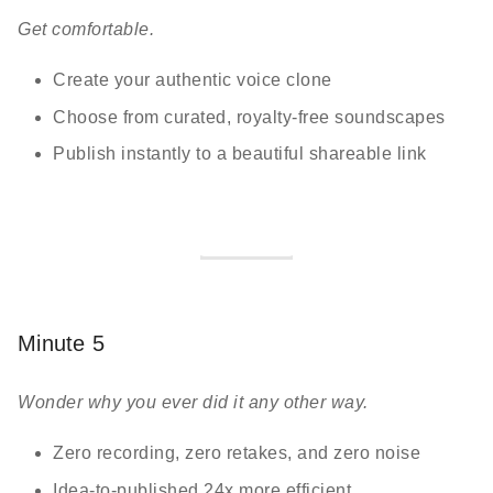
Get comfortable.
Create your authentic voice clone
Choose from curated, royalty-free soundscapes
Publish instantly to a beautiful shareable link
Minute 5
Wonder why you ever did it any other way.
Zero recording, zero retakes, and zero noise
Idea-to-published 24x more efficient