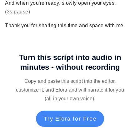
And when you're ready, slowly open your eyes.
(3s pause)
Thank you for sharing this time and space with me.
Turn this script into audio in
minutes - without recording
Copy and paste this script into the editor,
customize it, and Elora and will narrate it for you
(all in your own voice).
Try Elora for Free