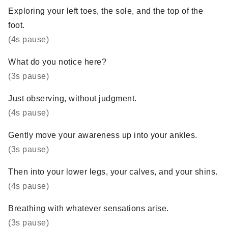
Exploring your left toes, the sole, and the top of the
foot.
(4s pause)
What do you notice here?
(3s pause)
Just observing, without judgment.
(4s pause)
Gently move your awareness up into your ankles.
(3s pause)
Then into your lower legs, your calves, and your shins.
(4s pause)
Breathing with whatever sensations arise.
(3s pause)