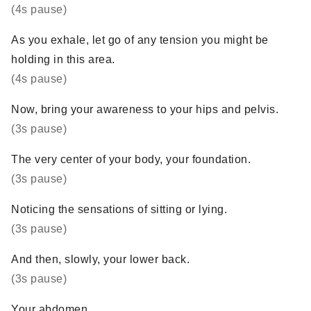
(4s pause)
As you exhale, let go of any tension you might be
holding in this area.
(4s pause)
Now, bring your awareness to your hips and pelvis.
(3s pause)
The very center of your body, your foundation.
(3s pause)
Noticing the sensations of sitting or lying.
(3s pause)
And then, slowly, your lower back.
(3s pause)
Your abdomen.