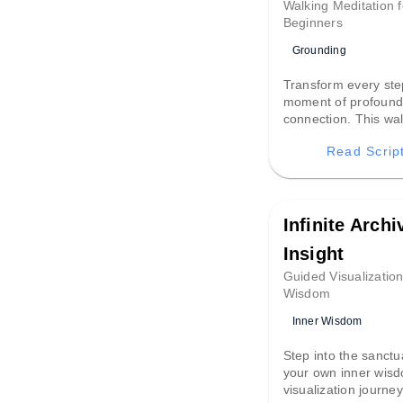
Walking Meditation f
Beginners
Grounding
Transform every ste
moment of profoun
connection. This wa
meditation turns a s
Read Scrip
stroll into a groundin
that anchors your 
and brings tranquil
to your day.
Infinite Archi
Insight
Guided Visualization
Wisdom
Inner Wisdom
Step into the sanctu
your own inner wisd
visualization journey