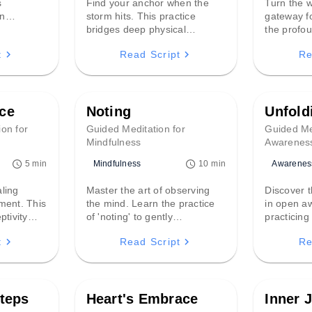
s
Find your anchor when the
Turn the w
an
storm hits. This practice
gateway fo
stored
bridges deep physical
the profou
 toe,
grounding with structured
mindful li
t
Read Script
Re
transition
breathwork to soothe a racing
how ambie
 into
nervous system and restore
become a r
stability in moments of
deep inner
overwhelm.
presence.
ce
Noting
Unfold
ion for
Guided Meditation for
Guided Me
Mindfulness
Awarenes
Mindfulness
Awarenes
5 min
10 min
aling
Master the art of observing
Discover t
ment. This
the mind. Learn the practice
in open a
ptivity
of 'noting' to gently
practicing
of effort
acknowledge thoughts and
attachment
t
Read Script
Re
ce of
feelings without getting swept
you'll lear
ep inner
away, fostering a calm,
and inhabi
he mind.
detached perspective and
tranquil 
lasting inner peace.
moment un
teps
Heart's Embrace
Inner 