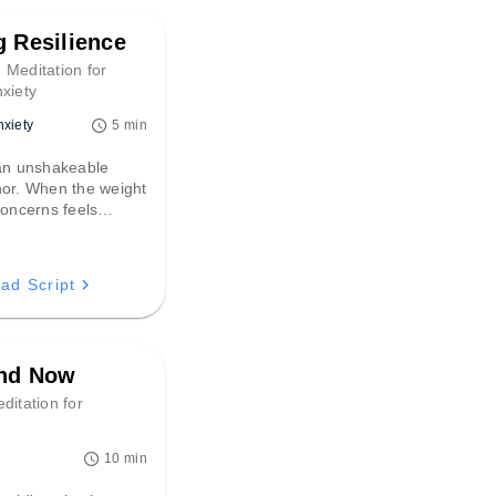
g Resilience
 Meditation for
xiety
nxiety
5 min
 an unshakeable
hor. When the weight
concerns feels
 script offers a
h back to the
oment, fostering the
ad Script
lience needed to
challenge.
and Now
ditation for
10 min