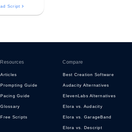
 professional
ad Script
s with newfound
d poise.
Resources
Compare
Articles
Best Creation Software
Prompting Guide
Audacity Alternatives
Pacing Guide
ElevenLabs Alternatives
Glossary
Elora vs. Audacity
Free Scripts
Elora vs. GarageBand
Elora vs. Descript