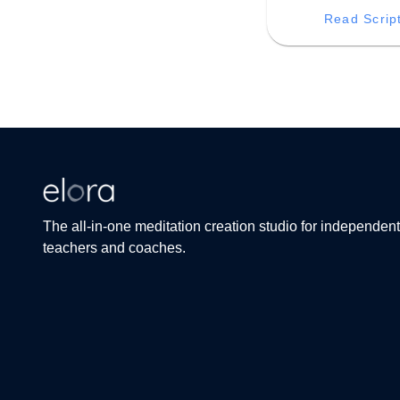
mystical infinite libra
Read Scrip
unlocking the wellsp
creative inspiration
profound insight tha
within you.
The all-in-one meditation creation studio for independent
teachers and coaches.