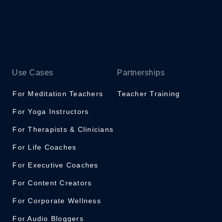
Use Cases
Partnerships
For Meditation Teachers
Teacher Training
For Yoga Instructors
For Therapists & Clinicians
For Life Coaches
For Executive Coaches
For Content Creators
For Corporate Wellness
For Audio Bloggers