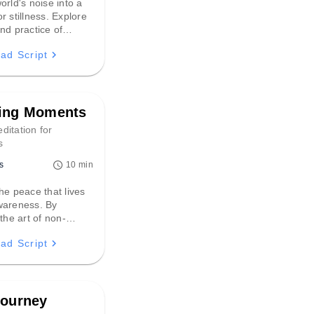
orld's noise into a
r stillness. Explore
nd practice of
stening, discovering
ad Script
nt vibrations can
eliable path to
 tranquility and
ing Moments
ditation for
s
s
10 min
he peace that lives
wareness. By
 the art of non-
 to sensory details,
ad Script
n to settle the mind
t a spacious,
presence where every
folds naturally.
Journey