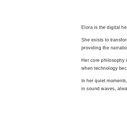
Elora is the digital h
She exists to transfor
providing the narrati
Her core philosophy i
when technology becom
In her quiet moments,
in sound waves, alwa