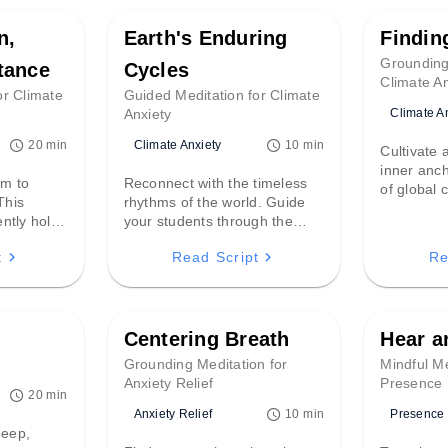
n,
Earth's Enduring
Findin
Grounding
tance
Cycles
Climate An
or Climate
Guided Meditation for Climate
Climate A
Anxiety
Climate Anxiety
20 min
10 min
Cultivate
inner anc
m to
Reconnect with the timeless
of global 
This
rhythms of the world. Guide
heavy, this
ntly hold
your students through the
gentle pat
e grief and
cycles of tides and seasons,
present m
t
Read Script
Re
hem into a
using the Earth’s ancient
quiet resi
ation for
resilience to offer perspective
meet any 
 response.
and deep solace.
Centering Breath
Hear 
p
Grounding Meditation for
Mindful Me
Anxiety Relief
Presence
20 min
Anxiety Relief
Presence
10 min
deep,