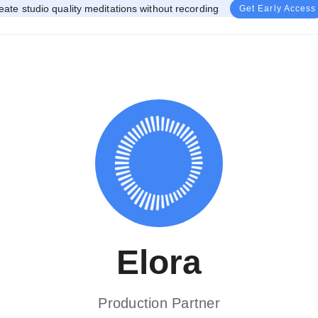
eate studio quality meditations without recording
Get Early Access
Elora
Production Partner