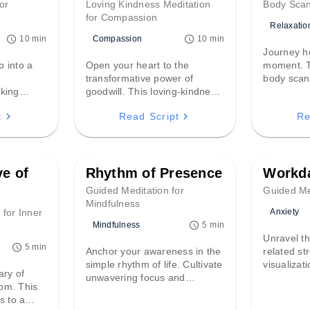
or
Loving Kindness Meditation
Body Scan
for Compassion
Relaxatio
Compassion
10 min
10 min
Journey h
p into a
Open your heart to the
moment. T
d
transformative power of
body scan
lking
goodwill. This loving-kindness
the subtle
imple
practice guides you to extend
physical s
t
Read Script
Re
g ritual
compassion to yourself and
cultivatin
awareness
others—even those who
a profoun
 presence
challenge you—fostering
embodied
profound inner peace and
global connection.
ve of
Rhythm of Presence
Workda
Guided Meditation for
Guided Med
Mindfulness
Anxiety
 for Inner
Mindfulness
5 min
Unravel th
5 min
Anchor your awareness in the
related st
simple rhythm of life. Cultivate
visualizat
ary of
unwavering focus and
personal 
om. This
profound inner calm by
empowerin
s to a
leaning into the natural ebb
deadlines