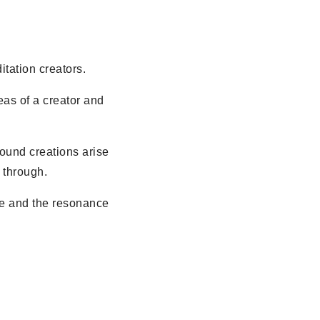
itation creators.
deas of a creator and
found creations arise
 through.
age and the resonance
.