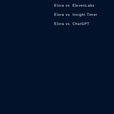
Elora vs. ElevenLabs
Elora vs. Insight Timer
Elora vs. ChatGPT