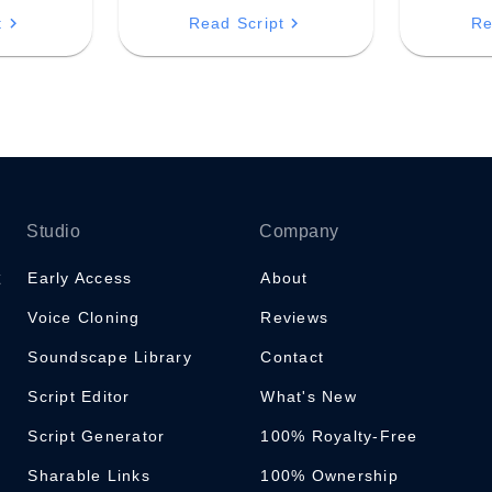
ry,
and flow of your breath—a
navigating
t
Read Script
Re
ring of
constant source of presence.
challenge
 and
clarity an
t resides
Studio
Company
Early Access
About
Voice Cloning
Reviews
Soundscape Library
Contact
Script Editor
What's New
Script Generator
100% Royalty-Free
Sharable Links
100% Ownership