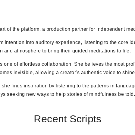
eart of the platform, a production partner for independent med
m intention into auditory experience, listening to the core i
on and atmosphere to bring their guided meditations to life.
s one of effortless collaboration. She believes the most pro
es invisible, allowing a creator's authentic voice to shine
 she finds inspiration by listening to the patterns in langu
ys seeking new ways to help stories of mindfulness be told
Recent Scripts