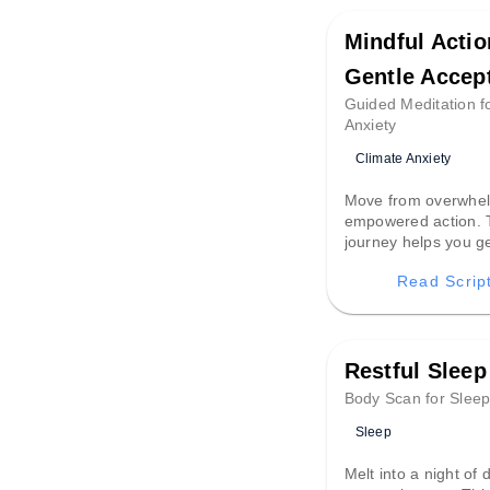
Mindful Actio
Gentle Accep
Guided Meditation f
Anxiety
Climate Anxiety
Move from overwhel
empowered action. 
journey helps you ge
difficult emotions lik
Read Scrip
fear, transforming t
compassionate found
mindful, intentional
Restful Sleep
Body Scan for Slee
Sleep
Melt into a night of 