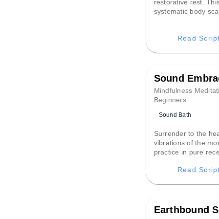
restorative rest. Thi
systematic body sc
dissolves the day’s 
tension from head to
Read Scrip
creating a peaceful 
from the noise of life
profound slumber.
Sound Embra
Mindfulness Meditat
Beginners
Sound Bath
Surrender to the he
vibrations of the mo
practice in pure rece
invites you to let go 
Read Scrip
and allow the embra
sound to restore de
harmony and quiet t
Earthbound S