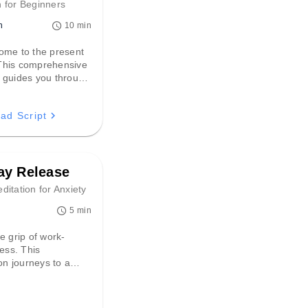
 for Beginners
n
10 min
ome to the present
his comprehensive
 guides you through
 landscapes of your
ensations,
ad Script
g deep relaxation and
d sense of
 awareness.
y Release
itation for Anxiety
5 min
e grip of work-
ress. This
ion journeys to a
sanctuary,
g you to release
 and pressures while