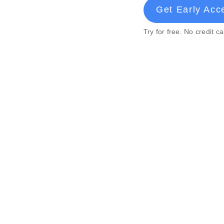
Get Early Acc
Try for free. No credit c