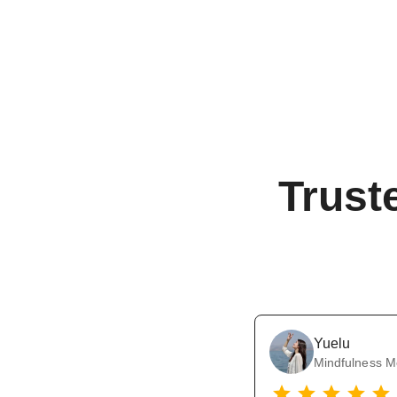
Trust
Yuelu
Mindfulness M