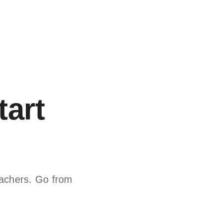
tart
teachers. Go from