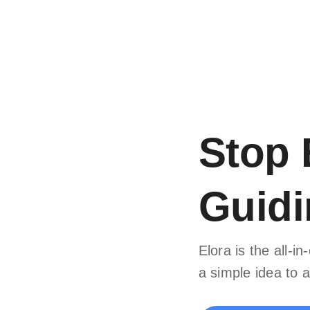
Stop 
Guidi
Elora is the all-
a simple idea to a