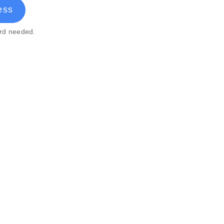
ess
ard needed.