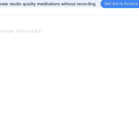
eate studio quality meditations without recording
Get Early Access
TATION TEACHERS