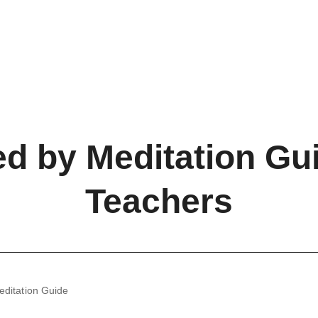
ed by Meditation Gu
Teachers
editation Guide