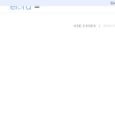
Cr
USE CASES
/
MEDI