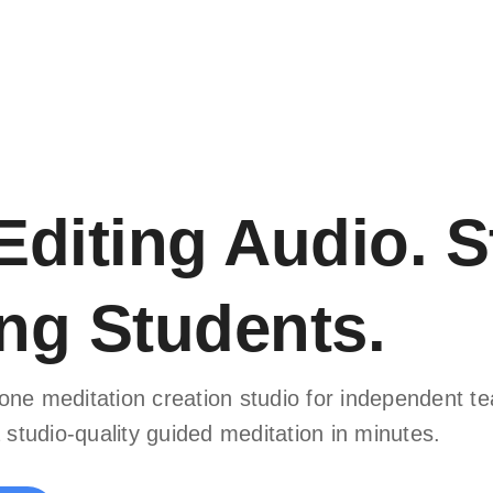
Editing Audio. S
ng Students.
in-one meditation creation studio for independent 
 studio-quality guided meditation in minutes.