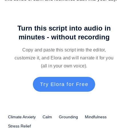
Turn this script into audio in
minutes - without recording
Copy and paste this script into the editor,
customize it, and Elora and will narrate it for you
(all in your own voice).
Try Elora for Free
Climate Anxiety
Calm
Grounding
Mindfulness
Stress Relief