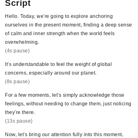
Script
Hello. Today, we're going to explore anchoring
ourselves in the present moment, finding a deep sense
of calm and inner strength when the world feels
overwhelming.
(4s pause)
It's understandable to feel the weight of global
concerns, especially around our planet.
(8s pause)
For a few moments, let's simply acknowledge those
feelings, without needing to change them, just noticing
they're there.
(13s pause)
Now, let's bring our attention fully into this moment,