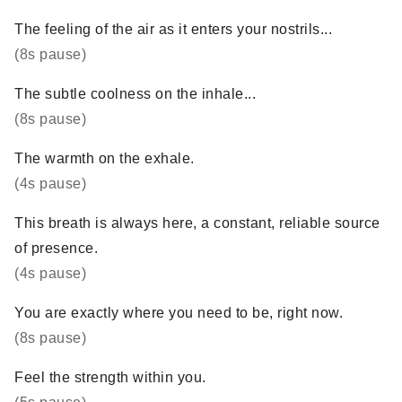
The feeling of the air as it enters your nostrils...
(8s pause)
The subtle coolness on the inhale...
(8s pause)
The warmth on the exhale.
(4s pause)
This breath is always here, a constant, reliable source
of presence.
(4s pause)
You are exactly where you need to be, right now.
(8s pause)
Feel the strength within you.