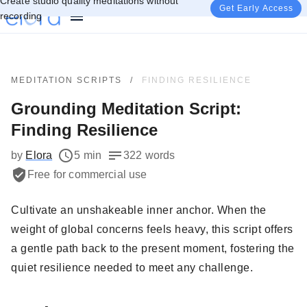
Create studio quality meditations without
Get Early Access
recording
MEDITATION SCRIPTS
/
FINDING RESILIENCE
Grounding Meditation Script:
Finding Resilience
by
Elora
5 min
322 words
Free for commercial use
Cultivate an unshakeable inner anchor. When the
weight of global concerns feels heavy, this script offers
a gentle path back to the present moment, fostering the
quiet resilience needed to meet any challenge.