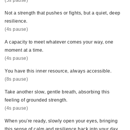
(5s pause)
Not a strength that pushes or fights, but a quiet, deep
resilience.
(4s pause)
A capacity to meet whatever comes your way, one
moment at a time.
(4s pause)
You have this inner resource, always accessible.
(8s pause)
Take another slow, gentle breath, absorbing this
feeling of grounded strength.
(4s pause)
When you're ready, slowly open your eyes, bringing
this sense of calm and resilience back into your day.