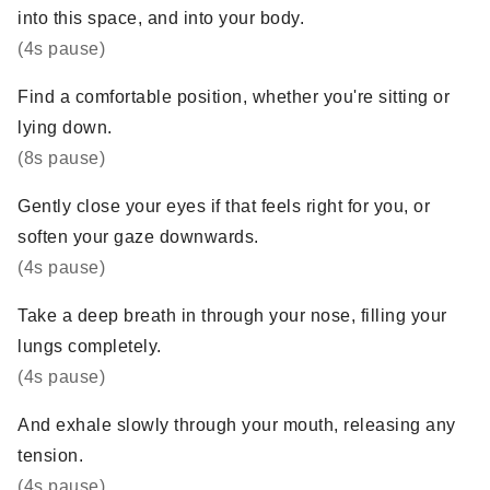
into this space, and into your body.
(4s pause)
Find a comfortable position, whether you're sitting or
lying down.
(8s pause)
Gently close your eyes if that feels right for you, or
soften your gaze downwards.
(4s pause)
Take a deep breath in through your nose, filling your
lungs completely.
(4s pause)
And exhale slowly through your mouth, releasing any
tension.
(4s pause)