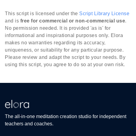
This script is licensed under the
Script Library License
and is
free for commercial or non-commercial use
.
No permission needed. It is provided 'as is' for
informational and inspirational purposes only. Elora
makes no warranties regarding its accuracy,
uniqueness, or suitability for any particular purpose.
Please review and adapt the script to your needs. By
using this script, you agree to do so at your own risk.
The all-in-one meditation creation studio for independent
teachers and coaches.