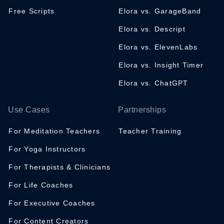
Free Scripts
Elora vs. GarageBand
Elora vs. Descript
Elora vs. ElevenLabs
Elora vs. Insight Timer
Elora vs. ChatGPT
Use Cases
Partnerships
For Meditation Teachers
Teacher Training
For Yoga Instructors
For Therapists & Clinicians
For Life Coaches
For Executive Coaches
For Content Creators