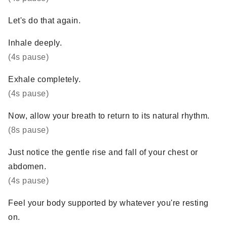
Let's do that again.
Inhale deeply.
(4s pause)
Exhale completely.
(4s pause)
Now, allow your breath to return to its natural rhythm.
(8s pause)
Just notice the gentle rise and fall of your chest or
abdomen.
(4s pause)
Feel your body supported by whatever you're resting
on.