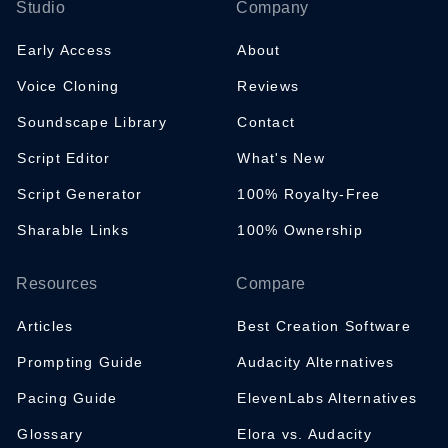
Studio
Company
Early Access
About
Voice Cloning
Reviews
Soundscape Library
Contact
Script Editor
What's New
Script Generator
100% Royalty-Free
Sharable Links
100% Ownership
Resources
Compare
Articles
Best Creation Software
Prompting Guide
Audacity Alternatives
Pacing Guide
ElevenLabs Alternatives
Glossary
Elora vs. Audacity