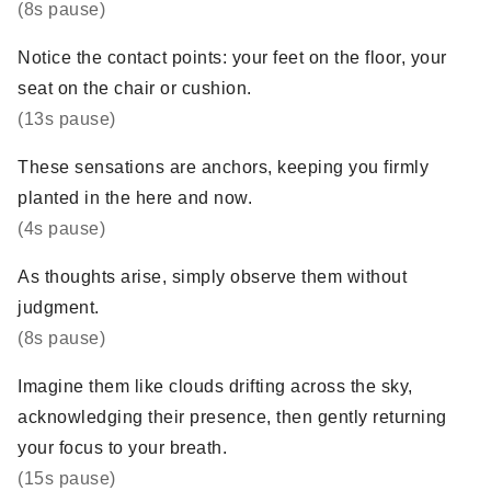
(8s pause)
Notice the contact points: your feet on the floor, your
seat on the chair or cushion.
(13s pause)
These sensations are anchors, keeping you firmly
planted in the here and now.
(4s pause)
As thoughts arise, simply observe them without
judgment.
(8s pause)
Imagine them like clouds drifting across the sky,
acknowledging their presence, then gently returning
your focus to your breath.
(15s pause)