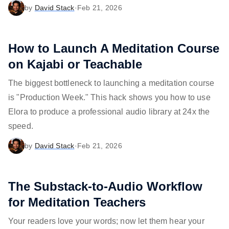
by
David Stack
·
Feb 21, 2026
How to Launch A Meditation Course
on Kajabi or Teachable
The biggest bottleneck to launching a meditation course
is "Production Week." This hack shows you how to use
Elora to produce a professional audio library at 24x the
speed.
by
David Stack
·
Feb 21, 2026
The Substack-to-Audio Workflow
for Meditation Teachers
Your readers love your words; now let them hear your