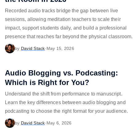
Recorded audio tracks bridge the gap between live
sessions, allowing meditation teachers to scale their
impact, support students daily, and build a professional
presence that reaches far beyond the physical classroom.
by
David Stack
·
May 15, 2026
Audio Blogging vs. Podcasting:
Which is Right for You?
Understand the shift from performance to manuscript.
Learn the key differences between audio blogging and
podcasting to choose the right format for your audience.
by
David Stack
·
May 6, 2026