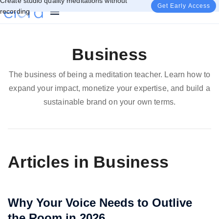
Create studio quality meditations without
Get Early Access
recording
Business
The business of being a meditation teacher. Learn how to
expand your impact, monetize your expertise, and build a
sustainable brand on your own terms.
Articles in Business
Why Your Voice Needs to Outlive
the Room in 2026