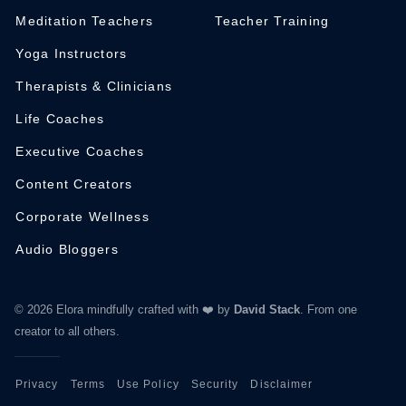
Meditation Teachers
Teacher Training
Yoga Instructors
Therapists & Clinicians
Life Coaches
Executive Coaches
Content Creators
Corporate Wellness
Audio Bloggers
© 2026 Elora mindfully crafted with ❤️ by
David Stack
.
From one
creator to all others.
Privacy
Terms
Use Policy
Security
Disclaimer