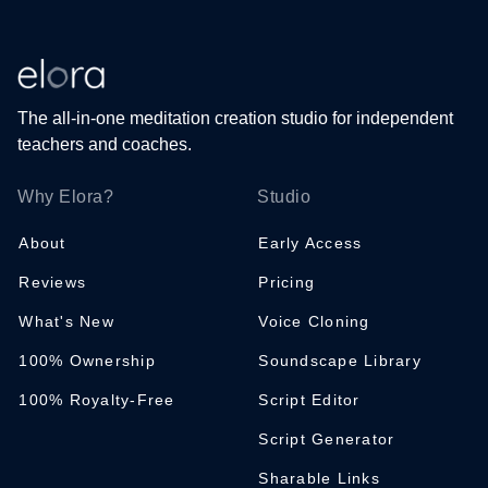
The all-in-one meditation creation studio for independent
teachers and coaches.
Why Elora?
Studio
About
Early Access
Reviews
Pricing
What's New
Voice Cloning
100% Ownership
Soundscape Library
100% Royalty-Free
Script Editor
Script Generator
Sharable Links