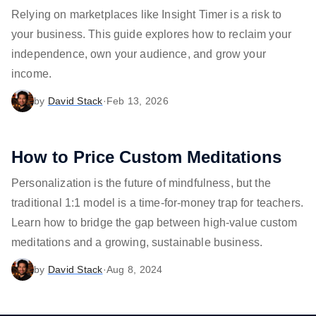
Relying on marketplaces like Insight Timer is a risk to
your business. This guide explores how to reclaim your
independence, own your audience, and grow your
income.
by
David Stack
·
Feb 13, 2026
How to Price Custom Meditations
Personalization is the future of mindfulness, but the
traditional 1:1 model is a time-for-money trap for teachers.
Learn how to bridge the gap between high-value custom
meditations and a growing, sustainable business.
by
David Stack
·
Aug 8, 2024