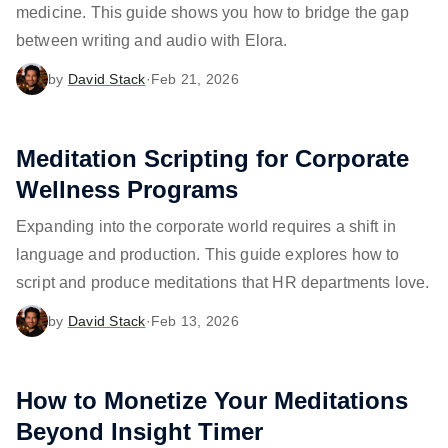
medicine. This guide shows you how to bridge the gap
between writing and audio with Elora.
by
David Stack
·
Feb 21, 2026
Meditation Scripting for Corporate
Wellness Programs
Expanding into the corporate world requires a shift in
language and production. This guide explores how to
script and produce meditations that HR departments love.
by
David Stack
·
Feb 13, 2026
How to Monetize Your Meditations
Beyond Insight Timer