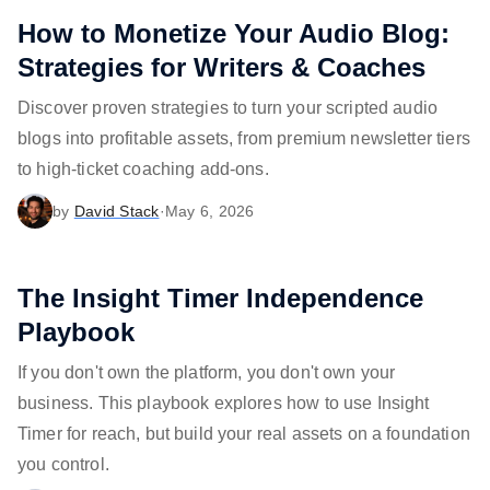
How to Monetize Your Audio Blog:
Strategies for Writers & Coaches
Discover proven strategies to turn your scripted audio
blogs into profitable assets, from premium newsletter tiers
to high-ticket coaching add-ons.
by
David Stack
·
May 6, 2026
The Insight Timer Independence
Playbook
If you don't own the platform, you don't own your
business. This playbook explores how to use Insight
Timer for reach, but build your real assets on a foundation
you control.