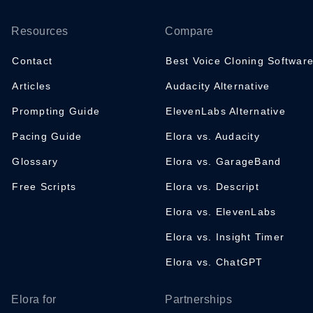
Resources
Compare
Contact
Best Voice Cloning Softwar
Articles
Audacity Alternative
Prompting Guide
ElevenLabs Alternative
Pacing Guide
Elora vs. Audacity
Glossary
Elora vs. GarageBand
Free Scripts
Elora vs. Descript
Elora vs. ElevenLabs
Elora vs. Insight Timer
Elora vs. ChatGPT
Elora for
Partnerships