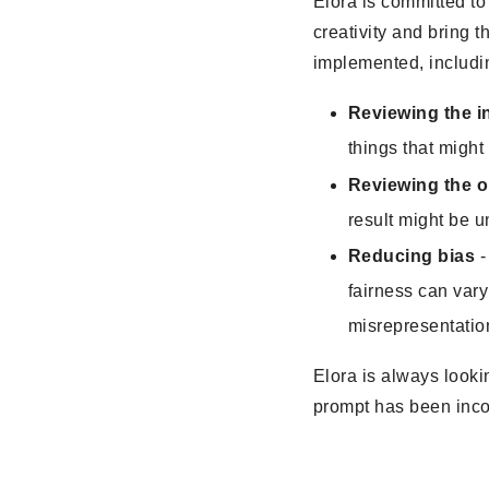
Elora is committed to
creativity and bring t
implemented, includin
Reviewing the i
things that might
Reviewing the o
result might be u
Reducing bias
-
fairness can vary
misrepresentatio
Elora is always looki
prompt has been inco