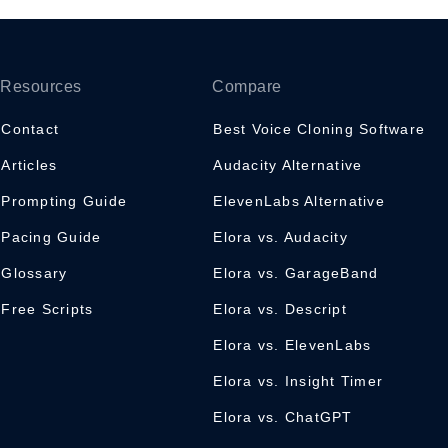
Resources
Compare
Contact
Best Voice Cloning Software
Articles
Audacity Alternative
Prompting Guide
ElevenLabs Alternative
Pacing Guide
Elora vs. Audacity
Glossary
Elora vs. GarageBand
Free Scripts
Elora vs. Descript
Elora vs. ElevenLabs
Elora vs. Insight Timer
Elora vs. ChatGPT