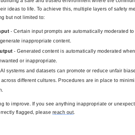
 building a safe and trusted environment where the communi
heir ideas to life. To achieve this, multiple layers of safety
g but not limited to:
nput
- Certain input prompts are automatically moderated to 
 generate inappropriate content.
utput
- Generated content is automatically moderated when 
nwanted or inappropriate.
 AI systems and datasets can promote or reduce unfair bias
 across different cultures. Procedures are in place to minim
n.
ng to improve. If you see anything inappropriate or unexpecte
rrectly flagged, please
reach out
.