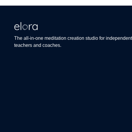
The all-in-one meditation creation studio for independent
teachers and coaches.