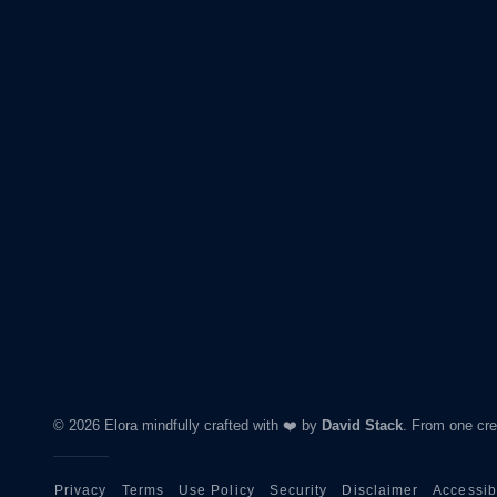
© 2026 Elora mindfully crafted with ❤️ by
David Stack
.
From one crea
Privacy
Terms
Use Policy
Security
Disclaimer
Accessibi