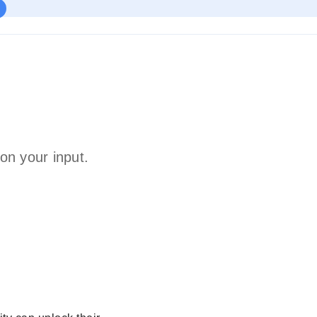
on your input.