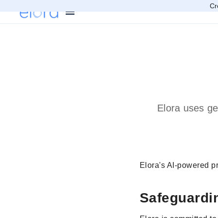
Cr
Elora uses ge
Elora's AI-powered pr
Safeguardi