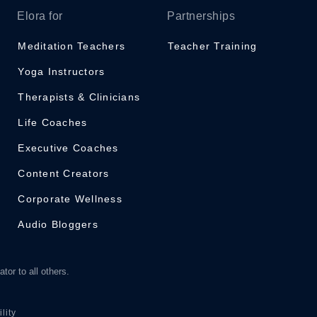
Elora for
Partnerships
Meditation Teachers
Teacher Training
Yoga Instructors
Therapists & Clinicians
Life Coaches
Executive Coaches
Content Creators
Corporate Wellness
Audio Bloggers
tor to all others.
lity