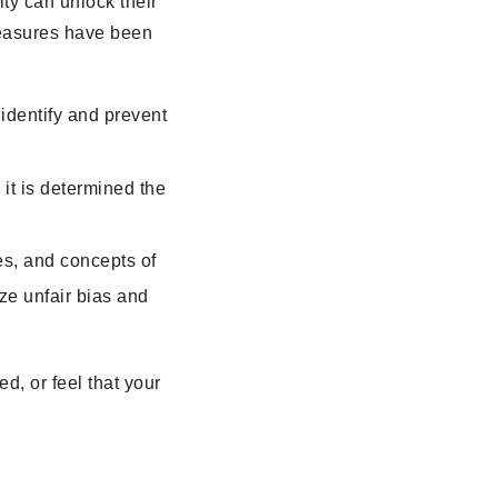
ty can unlock their
 measures have been
identify and prevent
it is determined the
es, and concepts of
ize unfair bias and
d, or feel that your