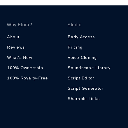
Why Elora?
Studio
About
Early Access
Reviews
Pricing
What's New
Voice Cloning
100% Ownership
Soundscape Library
100% Royalty-Free
Script Editor
Script Generator
Sharable Links