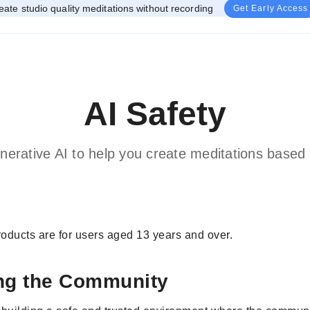
eate studio quality meditations without recording
Get Early Access
AI Safety
nerative AI to help you create meditations based 
oducts are for users aged 13 years and over.
ng the Community